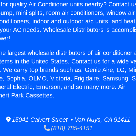
for quality Air Conditioner units nearby? Contact u
pump, mini splits, room air conditioners, window air
onditioners, indoor and outdoor a/c units, and heat
 your AC needs. Wholesale Distributors is accompl
wer!
he largest wholesale distributors of air conditione
stems in the United States. Contact us for a wide va
. We carry top brands such as: Genie Aire, LG, M
ce, Sophia, OLMO, Victoria, Frigidaire, Samsung, 
neral Electric, Emerson, and so many more. Air
nert Park Cassettes.
15041 Calvert Street • Van Nuys, CA 91411
(818) 785-4151