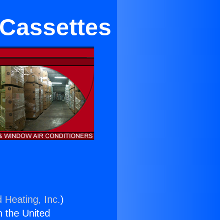
 Cassettes
 Heating, Inc.
)
n the United