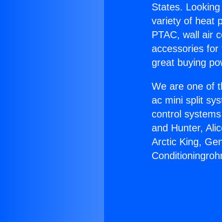
States. Looking 
variety of heat 
PTAC, wall air c
accessories for
great buying po
We are one of t
ac mini split sy
control systems
and Hunter, Ali
Arctic King, Ge
Conditioningroh