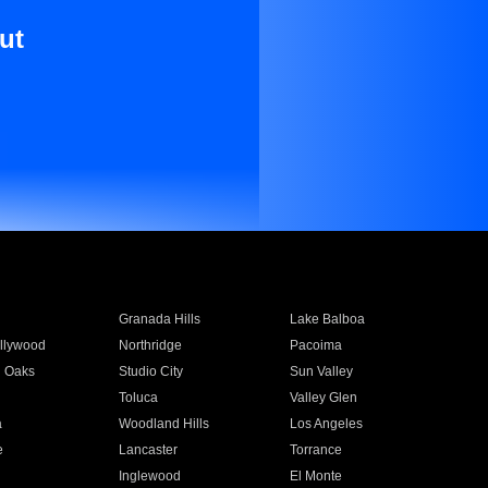
ut
Granada Hills
Lake Balboa
llywood
Northridge
Pacoima
 Oaks
Studio City
Sun Valley
Toluca
Valley Glen
a
Woodland Hills
Los Angeles
e
Lancaster
Torrance
Inglewood
El Monte