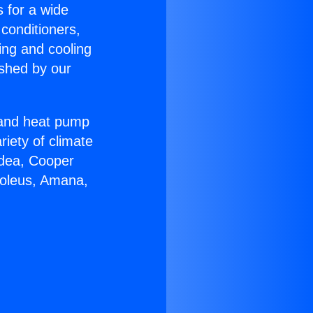
s for a wide
 conditioners,
ing and cooling
ished by our
r and heat pump
riety of climate
idea, Cooper
Soleus, Amana,