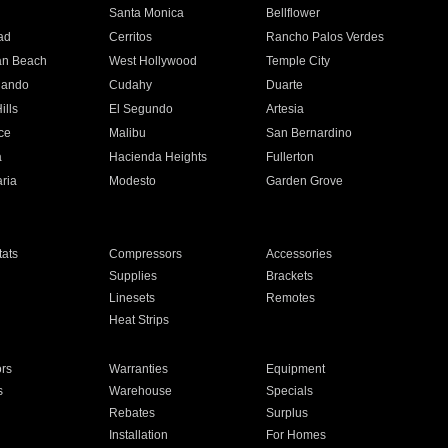
n
Santa Monica
Bellflower
ad
Cerritos
Rancho Palos Verdes
an Beach
West Hollywood
Temple City
nando
Cudahy
Duarte
ills
El Segundo
Artesia
ce
Malibu
San Bernardino
a
Hacienda Heights
Fullerton
ria
Modesto
Garden Grove
ats
Compressors
Accessories
Supplies
Brackets
Linesets
Remotes
Heat Strips
ors
Warranties
Equipment
s
Warehouse
Specials
Rebates
Surplus
Installation
For Homes