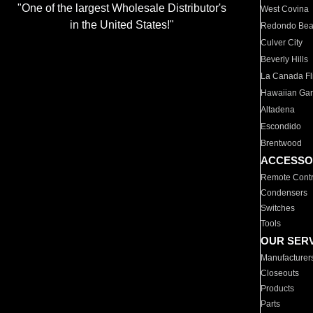
"One of the largest Wholesale Distributor's
West Covina
in the United States!"
Redondo Be
Culver City
Beverly Hills
La Canada Fli
Hawaiian Ga
Altadena
Escondido
Brentwood
ACCESSO
Remote Contr
Condensers
Switches
Tools
OUR SER
Manufacturer
Closeouts
Products
Parts