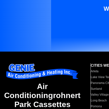
W
CITIES W
Arleta
Lake View Te
Panorama Cit
Air
Sunland
Conditioningrohnert
Valley Village
Long Beach
Park Cassettes
Pomona