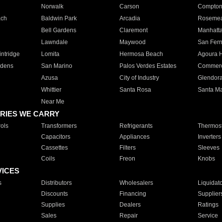
Norwalk
Carson
Compto
ach
Baldwin Park
Arcadia
Roseme
Bell Gardens
Claremont
Manhatt
Lawndale
Maywood
San Fer
ntridge
Lomita
Hermosa Beach
Agoura H
rdens
San Marino
Palos Verdes Estates
Commer
Azusa
City of Industry
Glendor
Whittier
Santa Rosa
Santa Ma
Near Me
RIES WE CARRY
ols
Transformers
Refrigerants
Thermost
Capacitors
Appliances
Inverters
Cassettes
Filters
Sleeves
Coils
Freon
Knobs
VICES
s
Distributors
Wholesalers
Liquidat
Discounts
Financing
Supplier
Supplies
Dealers
Ratings
Sales
Repair
Service