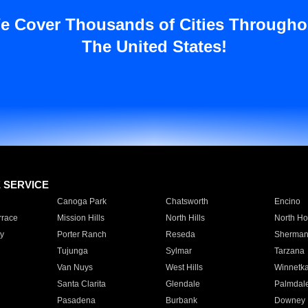
e Cover Thousands of Cities Througho
The United States!
E SERVICE
Canoga Park
Chatsworth
Encino
rrace
Mission Hills
North Hills
North Ho
y
Porter Ranch
Reseda
Sherman
Tujunga
Sylmar
Tarzana
Van Nuys
West Hills
Winnetk
Santa Clarita
Glendale
Palmdal
Pasadena
Burbank
Downey