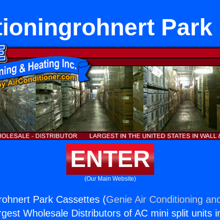
tioningrohnert Park
ENTER
(Our Main Website)
grohnert Park Cassettes (
Genie Air Conditioning and
rgest Wholesale Distributors of AC mini split units i