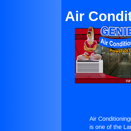
Air Condi
Air Conditionin
is one of the La