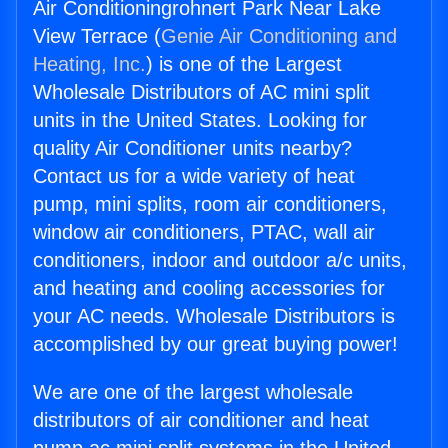
Air Conditioningrohnert Park Near Lake
View Terrace (
Genie Air Conditioning and
Heating, Inc.
) is one of the Largest
Wholesale Distributors of AC mini split
units in the United States. Looking for
quality Air Conditioner units nearby?
Contact us for a wide variety of heat
pump, mini splits, room air conditioners,
window air conditioners, PTAC, wall air
conditioners, indoor and outdoor a/c units,
and heating and cooling accessories for
your AC needs. Wholesale Distributors is
accomplished by our great buying power!
We are one of the largest wholesale
distributors of air conditioner and heat