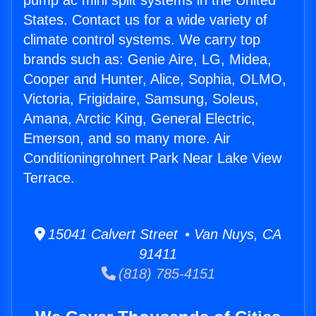
pump ac mini split systems in the United
States. Contact us for a wide variety of
climate control systems. We carry top
brands such as: Genie Aire, LG, Midea,
Cooper and Hunter, Alice, Sophia, OLMO,
Victoria, Frigidaire, Samsung, Soleus,
Amana, Arctic King, General Electric,
Emerson, and so many more. Air
Conditioningrohnert Park Near Lake View
Terrace.
15041 Calvert Street • Van Nuys, CA
91411
(818) 785-4151