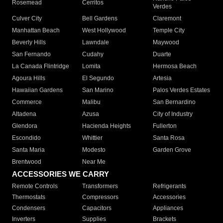
Rosemead
Cerritos
Verdes
Culver City
Bell Gardens
Claremont
Manhattan Beach
West Hollywood
Temple City
Beverly Hills
Lawndale
Maywood
San Fernando
Cudahy
Duarte
La Canada Flintridge
Lomita
Hermosa Beach
Agoura Hills
El Segundo
Artesia
Hawaiian Gardens
San Marino
Palos Verdes Estates
Commerce
Malibu
San Bernardino
Altadena
Azusa
City of Industry
Glendora
Hacienda Heights
Fullerton
Escondido
Whittier
Santa Rosa
Santa Maria
Modesto
Garden Grove
Brentwood
Near Me
ACCESSORIES WE CARRY
Remote Controls
Transformers
Refrigerants
Thermostats
Compressors
Accessories
Condensers
Capacitors
Appliances
Inverters
Supplies
Brackets