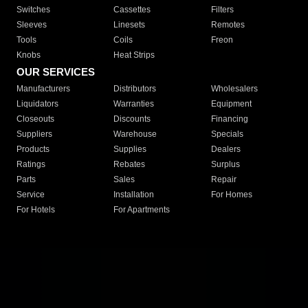
Switches
Cassettes
Filters
Sleeves
Linesets
Remotes
Tools
Coils
Freon
Knobs
Heat Strips
OUR SERVICES
Manufacturers
Distributors
Wholesalers
Liquidators
Warranties
Equipment
Closeouts
Discounts
Financing
Suppliers
Warehouse
Specials
Products
Supplies
Dealers
Ratings
Rebates
Surplus
Parts
Sales
Repair
Service
Installation
For Homes
For Hotels
For Apartments