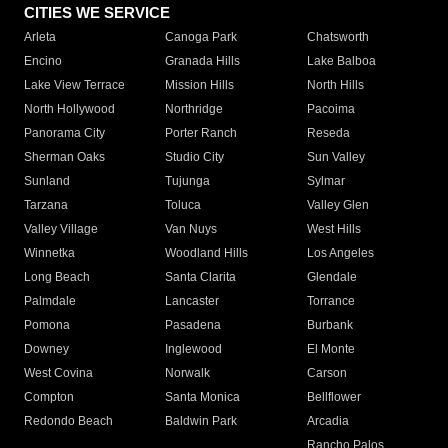
CITIES WE SERVICE
Arleta
Canoga Park
Chatsworth
Encino
Granada Hills
Lake Balboa
Lake View Terrace
Mission Hills
North Hills
North Hollywood
Northridge
Pacoima
Panorama City
Porter Ranch
Reseda
Sherman Oaks
Studio City
Sun Valley
Sunland
Tujunga
Sylmar
Tarzana
Toluca
Valley Glen
Valley Village
Van Nuys
West Hills
Winnetka
Woodland Hills
Los Angeles
Long Beach
Santa Clarita
Glendale
Palmdale
Lancaster
Torrance
Pomona
Pasadena
Burbank
Downey
Inglewood
El Monte
West Covina
Norwalk
Carson
Compton
Santa Monica
Bellflower
Redondo Beach
Baldwin Park
Arcadia
Rancho Palos