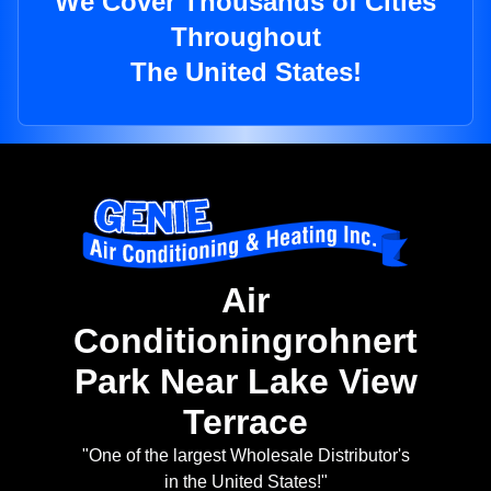
We Cover Thousands of Cities
Throughout
The United States!
Air
Conditioningrohnert
Park Near Lake View
Terrace
"One of the largest Wholesale Distributor's
in the United States!"