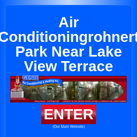
Air
Conditioningrohner
Park Near Lake
View Terrace
ENTER
(Our Main Website)