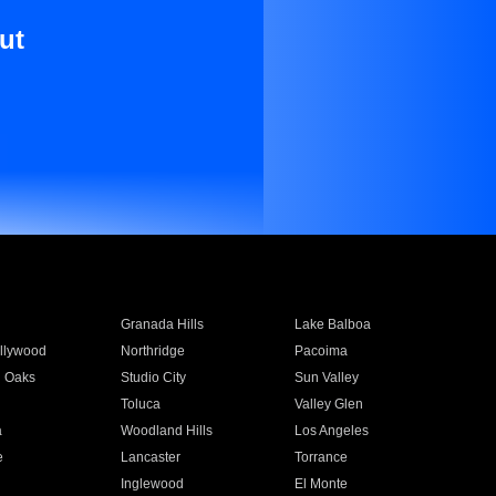
ut
Granada Hills
Lake Balboa
llywood
Northridge
Pacoima
 Oaks
Studio City
Sun Valley
Toluca
Valley Glen
a
Woodland Hills
Los Angeles
e
Lancaster
Torrance
Inglewood
El Monte