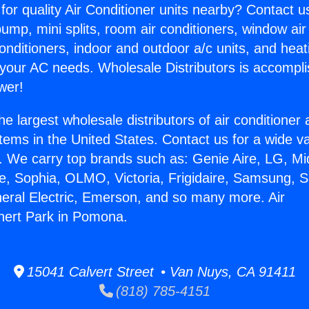
for quality Air Conditioner units nearby? Contact u
pump, mini splits, room air conditioners, window air
onditioners, indoor and outdoor a/c units, and heat
 your AC needs. Wholesale Distributors is accompl
wer!
he largest wholesale distributors of air conditione
stems in the United States. Contact us for a wide va
. We carry top brands such as: Genie Aire, LG, M
ce, Sophia, OLMO, Victoria, Frigidaire, Samsung, 
neral Electric, Emerson, and so many more. Air
nert Park in Pomona.
15041 Calvert Street • Van Nuys, CA 91411
(818) 785-4151