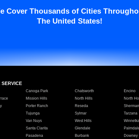
e Cover Thousands of Cities Througho
The United States!
E SERVICE
Canoga Park
Chatsworth
Encino
rrace
Mission Hills
North Hills
North Ho
y
Porter Ranch
Reseda
Sherman
Tujunga
Sylmar
Tarzana
Van Nuys
West Hills
Winnetk
Santa Clarita
Glendale
Palmdal
Pasadena
Burbank
Downey