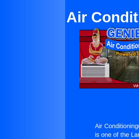
Air Condi
Air Conditionin
is one of the La