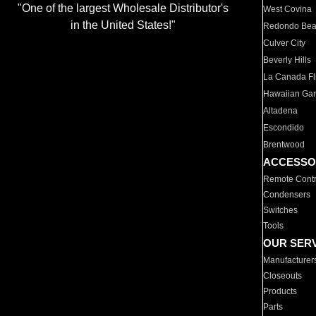
"One of the largest Wholesale Distributor's
West Covina
in the United States!"
Redondo Be
Culver City
Beverly Hills
La Canada Fli
Hawaiian Ga
Altadena
Escondido
Brentwood
ACCESSO
Remote Contr
Condensers
Switches
Tools
OUR SER
Manufacturer
Closeouts
Products
Parts