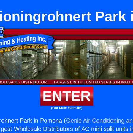
tioningrohnert Park
ENTER
(Our Main Website)
grohnert Park in Pomona (
Genie Air Conditioning an
rgest Wholesale Distributors of AC mini split units i