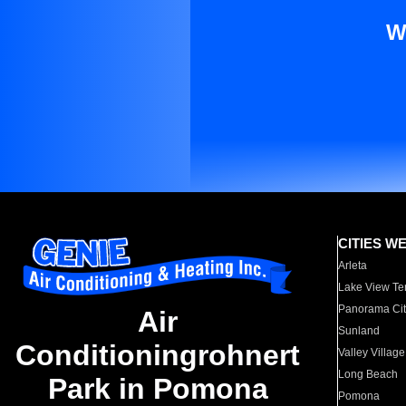
W
CITIES W
Arleta
Lake View Te
Panorama Cit
Air
Sunland
Conditioningrohnert
Valley Village
Long Beach
Park in Pomona
Pomona