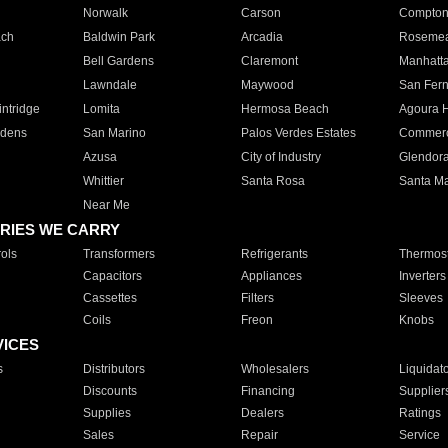
Norwalk
Carson
Compto
ach
Baldwin Park
Arcadia
Roseme
Bell Gardens
Claremont
Manhatt
Lawndale
Maywood
San Fer
ntridge
Lomita
Hermosa Beach
Agoura H
rdens
San Marino
Palos Verdes Estates
Commer
Azusa
City of Industry
Glendor
Whittier
Santa Rosa
Santa Ma
Near Me
RIES WE CARRY
ols
Transformers
Refrigerants
Thermost
Capacitors
Appliances
Inverters
Cassettes
Filters
Sleeves
Coils
Freon
Knobs
VICES
s
Distributors
Wholesalers
Liquidat
Discounts
Financing
Supplier
Supplies
Dealers
Ratings
Sales
Repair
Service