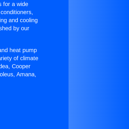
s for a wide
 conditioners,
ing and cooling
ished by our
r and heat pump
riety of climate
idea, Cooper
Soleus, Amana,