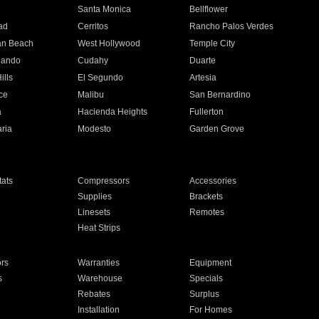
n
Santa Monica
Bellflower
ad
Cerritos
Rancho Palos Verdes
an Beach
West Hollywood
Temple City
nando
Cudahy
Duarte
ills
El Segundo
Artesia
ce
Malibu
San Bernardino
a
Hacienda Heights
Fullerton
ria
Modesto
Garden Grove
ats
Compressors
Accessories
Supplies
Brackets
Linesets
Remotes
Heat Strips
ors
Warranties
Equipment
s
Warehouse
Specials
Rebates
Surplus
Installation
For Homes