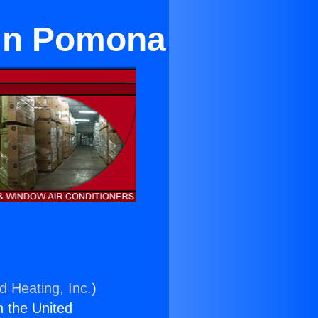
 in Pomona
d Heating, Inc.
)
n the United