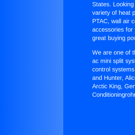
States. Looking 
variety of heat 
PTAC, wall air c
accessories for
great buying po
We are one of t
ac mini split sy
control systems
and Hunter, Ali
Arctic King, Ge
Conditioningroh